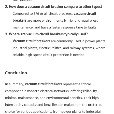
the contacts.
2. How does a vacuum circuit breaker compare to other types?
Compared to SF6 or air circuit breakers,
vacuum circuit
breakers
are more environmentally friendly, require less
maintenance, and have a faster response time to faults.
3. Where are vacuum circuit breakers typically used?
Vacuum circuit breakers
are commonly used in power plants,
industrial plants, electric utilities, and railway systems, where
reliable, high-speed circuit protection is needed.
Conclusion
In summary,
vacuum circuit breakers
represent a critical
component in modern electrical networks, offering reliability,
minimal maintenance, and environmental benefits. Their high
interrupting capacity and long lifespan make them the preferred
choice for various applications, from power plants to industrial