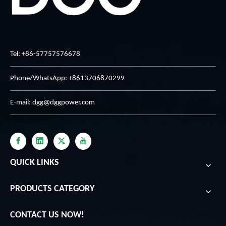
Tel: +86-57757576678
Phone/WhatsApp: +8613706870299
E-mail:
dgg@dggpower.com
QUICK LINKS
PRODUCTS CATEGORY
CONTACT US NOW!