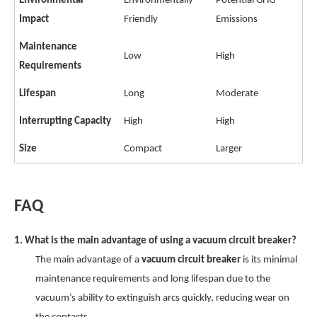
Environmental
Environmentally
Potential GHG
Impact
Friendly
Emissions
Maintenance
Low
High
Requirements
Lifespan
Long
Moderate
Interrupting Capacity
High
High
Size
Compact
Larger
FAQ
1. What is the main advantage of using a vacuum circuit breaker?
The main advantage of a
vacuum circuit breaker
is its minimal
maintenance requirements and long lifespan due to the
vacuum’s ability to extinguish arcs quickly, reducing wear on