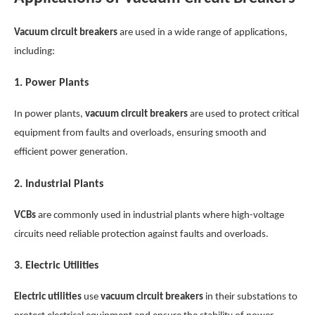
Vacuum circuit breakers
are used in a wide range of applications,
including:
1.
Power Plants
In power plants,
vacuum circuit breakers
are used to protect critical
equipment from faults and overloads, ensuring smooth and
efficient power generation.
2.
Industrial Plants
VCBs
are commonly used in industrial plants where high-voltage
circuits need reliable protection against faults and overloads.
3.
Electric Utilities
Electric utilities
use
vacuum circuit breakers
in their substations to