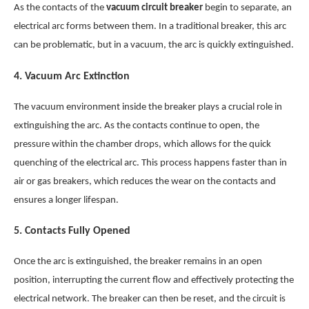
As the contacts of the
vacuum circuit breaker
begin to separate, an
electrical arc forms between them. In a traditional breaker, this arc
can be problematic, but in a vacuum, the arc is quickly extinguished.
4.
Vacuum Arc Extinction
The vacuum environment inside the breaker plays a crucial role in
extinguishing the arc. As the contacts continue to open, the
pressure within the chamber drops, which allows for the quick
quenching of the electrical arc. This process happens faster than in
air or gas breakers, which reduces the wear on the contacts and
ensures a longer lifespan.
5.
Contacts Fully Opened
Once the arc is extinguished, the breaker remains in an open
position, interrupting the current flow and effectively protecting the
electrical network. The breaker can then be reset, and the circuit is