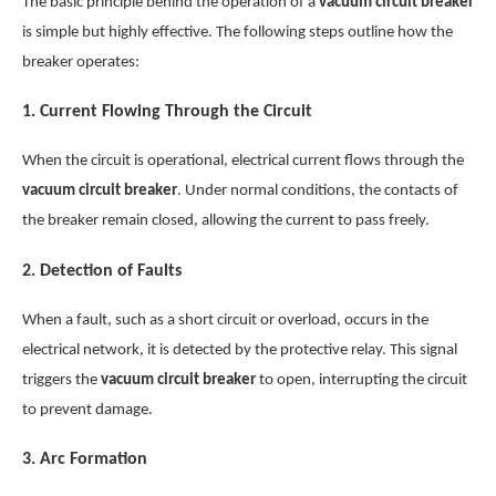
The basic principle behind the operation of a
vacuum circuit breaker
is simple but highly effective. The following steps outline how the
breaker operates:
1.
Current Flowing Through the Circuit
When the circuit is operational, electrical current flows through the
vacuum circuit breaker
. Under normal conditions, the contacts of
the breaker remain closed, allowing the current to pass freely.
2.
Detection of Faults
When a fault, such as a short circuit or overload, occurs in the
electrical network, it is detected by the protective relay. This signal
triggers the
vacuum circuit breaker
to open, interrupting the circuit
to prevent damage.
3.
Arc Formation