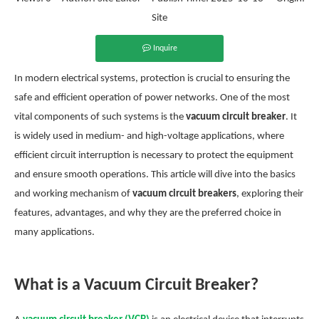
Site
Inquire
In modern electrical systems, protection is crucial to ensuring the
safe and efficient operation of power networks. One of the most
vital components of such systems is the
vacuum circuit breaker
. It
is widely used in medium- and high-voltage applications, where
efficient circuit interruption is necessary to protect the equipment
and ensure smooth operations. This article will dive into the basics
and working mechanism of
vacuum circuit breakers
, exploring their
features, advantages, and why they are the preferred choice in
many applications.
What is a Vacuum Circuit Breaker?