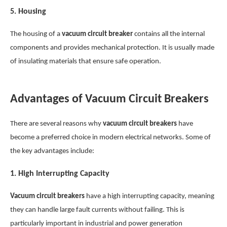
5.
Housing
The housing of a
vacuum circuit breaker
contains all the internal
components and provides mechanical protection. It is usually made
of insulating materials that ensure safe operation.
Advantages of Vacuum Circuit Breakers
There are several reasons why
vacuum circuit breakers
have
become a preferred choice in modern electrical networks. Some of
the key advantages include:
1.
High Interrupting Capacity
Vacuum circuit breakers
have a high interrupting capacity, meaning
they can handle large fault currents without failing. This is
particularly important in industrial and power generation