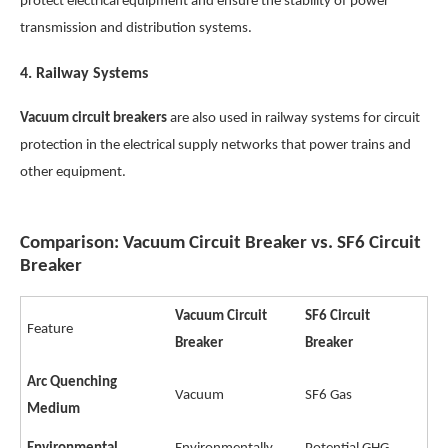
protect electrical equipment and ensure the stability of power
transmission and distribution systems.
4.
Railway Systems
Vacuum circuit breakers
are also used in railway systems for circuit
protection in the electrical supply networks that power trains and
other equipment.
Comparison: Vacuum Circuit Breaker vs. SF6 Circuit
Breaker
Vacuum Circuit
SF6 Circuit
Feature
Breaker
Breaker
Arc Quenching
Vacuum
SF6 Gas
Medium