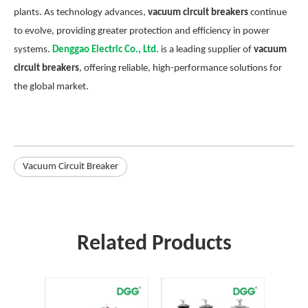
plants. As technology advances,
vacuum circuit breakers
continue
to evolve, providing greater protection and efficiency in power
systems.
Denggao Electric Co., Ltd.
is a leading supplier of
vacuum
circuit breakers
, offering reliable, high-performance solutions for
the global market.
Vacuum Circuit Breaker
Related Products