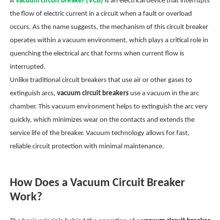
A
vacuum circuit breaker (VCB)
is an electrical device that interrupts
the flow of electric current in a circuit when a fault or overload
occurs. As the name suggests, the mechanism of this circuit breaker
operates within a vacuum environment, which plays a critical role in
quenching the electrical arc that forms when current flow is
interrupted.
Unlike traditional circuit breakers that use air or other gases to
extinguish arcs,
vacuum circuit breakers
use a vacuum in the arc
chamber. This vacuum environment helps to extinguish the arc very
quickly, which minimizes wear on the contacts and extends the
service life of the breaker. Vacuum technology allows for fast,
reliable circuit protection with minimal maintenance.
How Does a Vacuum Circuit Breaker
Work?