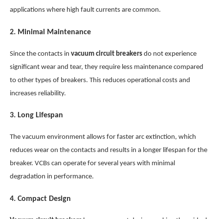
applications where high fault currents are common.
2.
Minimal Maintenance
Since the contacts in
vacuum circuit breakers
do not experience
significant wear and tear, they require less maintenance compared
to other types of breakers. This reduces operational costs and
increases reliability.
3.
Long Lifespan
The vacuum environment allows for faster arc extinction, which
reduces wear on the contacts and results in a longer lifespan for the
breaker. VCBs can operate for several years with minimal
degradation in performance.
4.
Compact Design