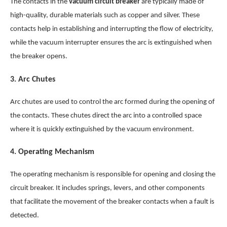
The contacts in the
vacuum circuit breaker
are typically made of
high-quality, durable materials such as copper and silver. These
contacts help in establishing and interrupting the flow of electricity,
while the vacuum interrupter ensures the arc is extinguished when
the breaker opens.
3.
Arc Chutes
Arc chutes are used to control the arc formed during the opening of
the contacts. These chutes direct the arc into a controlled space
where it is quickly extinguished by the vacuum environment.
4.
Operating Mechanism
The operating mechanism is responsible for opening and closing the
circuit breaker. It includes springs, levers, and other components
that facilitate the movement of the breaker contacts when a fault is
detected.