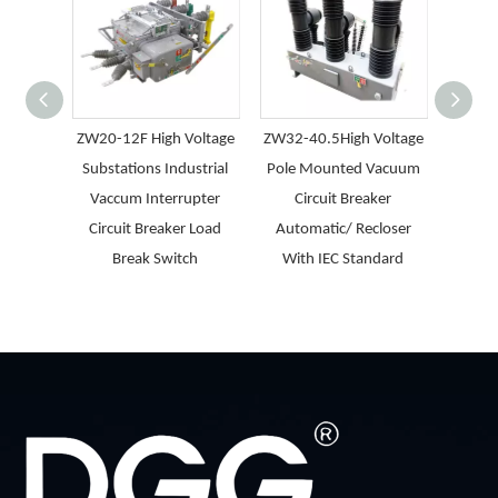
ZW20-12F High Voltage
ZW32-40.5High Voltage
LBS(P
Substations Industrial
Pole Mounted Vacuum
SF6 
Vaccum Interrupter
Circuit Breaker
Break
Circuit Breaker Load
Automatic/ Recloser
Ci
Break Switch
With IEC Standard