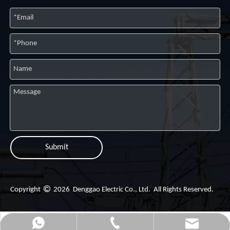
Submit

Copyright
2026
Denggao Electric Co., Ltd. All Rights Reserved.
dgg@dggpower.com
+86-057757576678
+8613706870299