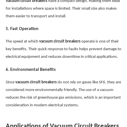
Vacuum circuit breakers
have a compact design, making them ideal
for installations where space is limited. Their small size also makes
them easier to transport and install.
5.
Fast Operation
The speed at which
vacuum circuit breakers
operate is one of their
key benefits. Their quick response to faults helps prevent damage to
electrical equipment and reduces downtime in critical applications.
6.
Environmental Benefits
Since
vacuum circuit breakers
do not rely on gases like SF6, they are
considered more environmentally friendly. The use of a vacuum
reduces the risk of greenhouse gas emissions, which is an important
consideration in modern electrical systems.
Applications of Vacuum Circuit Breakers