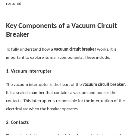
restored.
Key Components of a Vacuum Circuit
Breaker
To fully understand how a
vacuum circuit breaker
works, it is
important to explore its main components. These include:
1.
Vacuum Interrupter
The vacuum interrupter is the heart of the
vacuum circuit breaker
.
It is a sealed chamber that contains a vacuum and houses the
contacts. This interrupter is responsible for the interruption of the
electrical arc when the breaker operates.
2.
Contacts