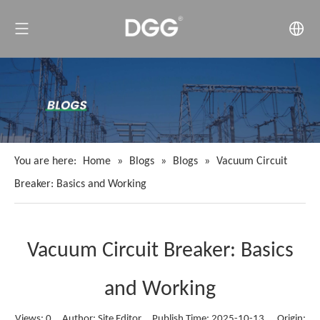
You are here:
Home
»
Blogs
»
Blogs
»
Vacuum Circuit
Breaker: Basics and Working
Vacuum Circuit Breaker: Basics
and Working
Views:
0
Author: Site Editor Publish Time: 2025-10-13 Origin: