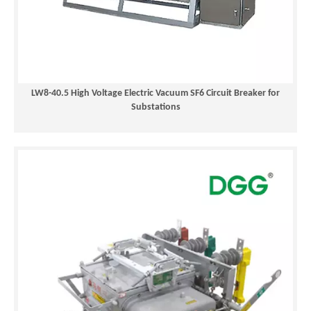
LW8-40.5 High Voltage Electric Vacuum SF6 Circuit Breaker for
Substations