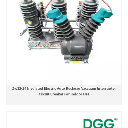
Zw32-24 Insulated Electric Auto Recloser Vaccuam Interrupter
Circuit Breaker For Indoor Use