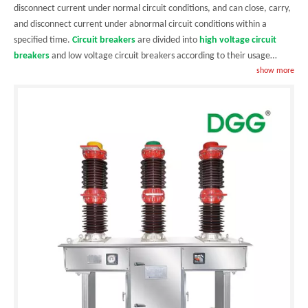
disconnect current under normal circuit conditions, and can close, carry,
and disconnect current under abnormal circuit conditions within a
specified time.
Circuit breakers
are divided into
high voltage circuit
breakers
and low voltage circuit breakers according to their usage
scope. The boundary between high and low voltage is relatively vague,
show more
and those above 3kV are generally referred to as high voltage electrical
appliances.
Circuit breakers
can be used to distribute electrical energy,
start asynchronous motors infrequently, protect power lines and motors,
and automatically cut off circuits when they experience serious overload,
short circuit, undervoltage, and other faults. Their function is equivalent
to a combination of fuse type switches and over/under heat relays. And
generally, there is no need to change the components after
disconnecting the fault current. It has been widely applied. Distribution
is an extremely important link in the generation, transmission, and use of
electricity. The power distribution system includes transformers and
various high and low voltage electrical equipment, and low voltage
circuit breakers
are widely used electrical appliances. The circuit
breakers produced by our company are all high-voltage circuit breakers,
which are mainly divided into
vacuum circuit breakers
,
Auto/automatic