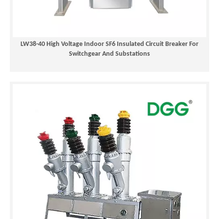
reclosers
, and
SF6 circuit breakers
.
LW38-40 High Voltage Indoor SF6 Insulated Circuit Breaker For
Switchgear And Substations