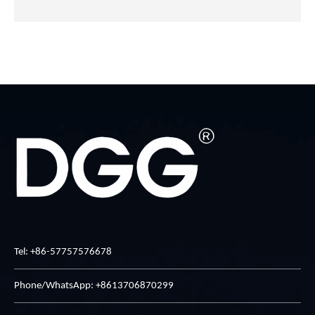
Tel: +86-57757576678
Phone/WhatsApp: +8613706870299