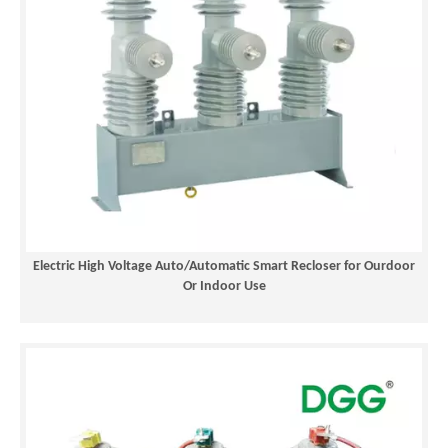
Electric High Voltage Auto/Automatic Smart Recloser for Ourdoor
Or Indoor Use