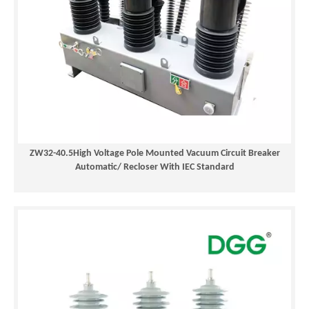
ZW32-40.5High Voltage Pole Mounted Vacuum Circuit Breaker
Automatic/ Recloser With IEC Standard