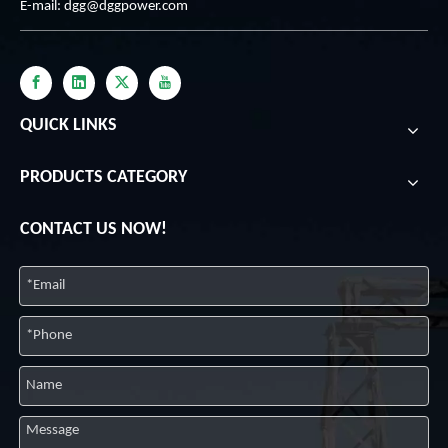
E-mail:
dgg@dggpower.com
QUICK LINKS
PRODUCTS CATEGORY
CONTACT US NOW!