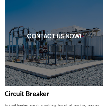
CONTACT US NOW!
Circuit Breaker
A
circuit breaker
refers to a switching device that can close, carry, and