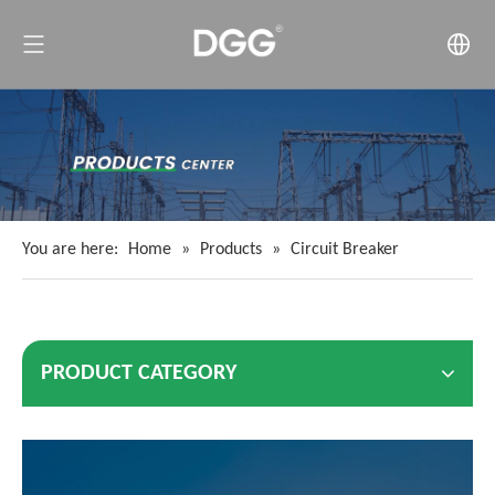
You are here:
Home
»
Products
»
Circuit Breaker
PRODUCT CATEGORY