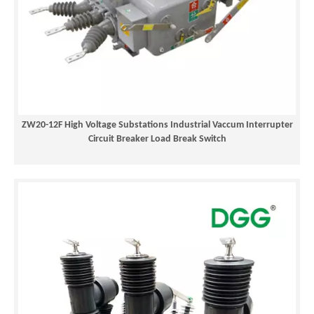
ZW20-12F High Voltage Substations Industrial Vaccum Interrupter
Circuit Breaker Load Break Switch