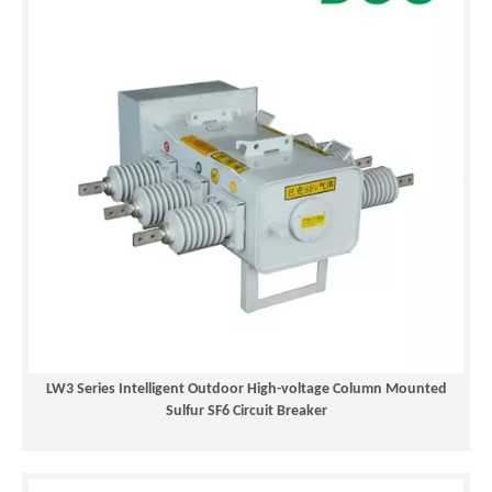
LW3 Series Intelligent Outdoor High-voltage Column Mounted
Sulfur SF6 Circuit Breaker