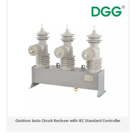
Outdoor Auto Circuit Recloser with IEC Standard Controller