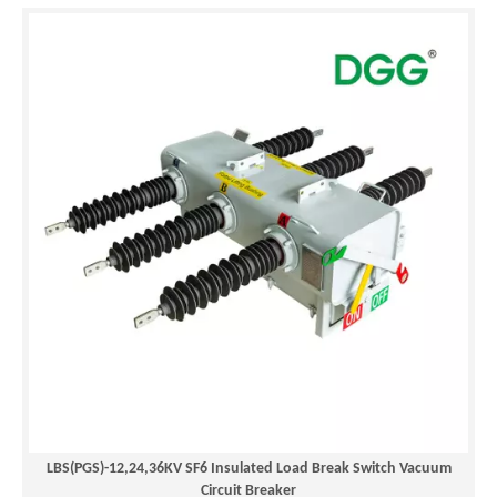
LBS(PGS)-12,24,36KV SF6 Insulated Load Break Switch Vacuum
Circuit Breaker