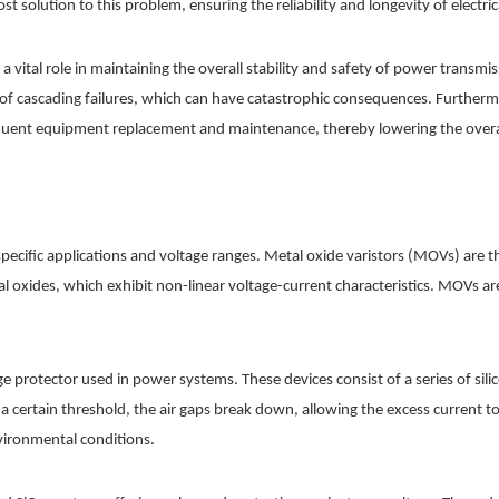
ost solution to this problem, ensuring the reliability and longevity of electr
y a vital role in maintaining the overall stability and safety of power tran
 of cascading failures, which can have catastrophic consequences. Furtherm
equent equipment replacement and maintenance, thereby lowering the overall
r specific applications and voltage ranges. Metal oxide varistors (MOVs) ar
 oxides, which exhibit non-linear voltage-current characteristics. MOVs are
e protector used in power systems. These devices consist of a series of silic
a certain threshold, the air gaps break down, allowing the excess current to
vironmental conditions.