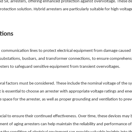
 SiC arresters, offering enhanced protection against overvoltage. These de
protection solution. Hybrid arresters are particularly suitable for high-volt
tions
d communication lines to protect electrical equipment from damage caused b
h as substations, busbars, and transformer connections, to ensure comprehen
resters to safeguard sensitive equipment from transient overvoltages.
veral factors must be considered. These include the nominal voltage of the s
t is essential to choose an arrester with appropriate voltage ratings and ene
e space for the arrester, as well as proper grounding and ventilation to pre
ucial to ensure their continued effectiveness. Over time, these devices m
ment of aging arresters can help maintain the reliability and performance