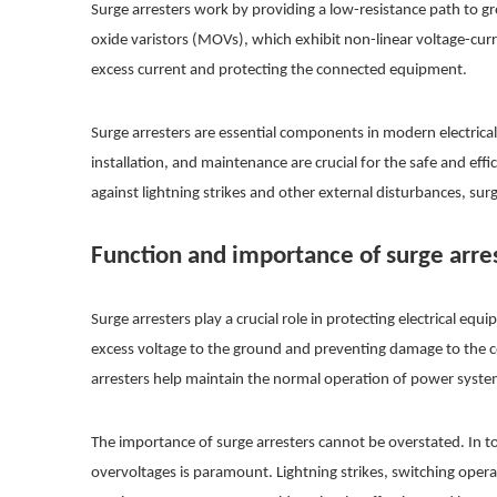
Surge arresters work by providing a low-resistance path to gr
oxide varistors (MOVs), which exhibit non-linear voltage-curr
excess current and protecting the connected equipment.
Surge arresters are essential components in modern electrical
installation, and maintenance are crucial for the safe and ef
against lightning strikes and other external disturbances, sur
Function and importance of surge arre
Surge arresters play a crucial role in protecting electrical 
excess voltage to the ground and preventing damage to the c
arresters help maintain the normal operation of power syste
The importance of surge arresters cannot be overstated. In to
overvoltages is paramount. Lightning strikes, switching opera