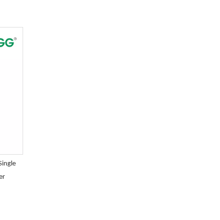
Single
er