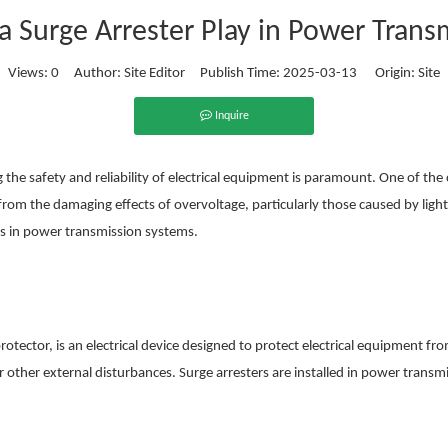
a Surge Arrester Play in Power Trans
Views:
0
Author: Site Editor Publish Time: 2025-03-13 Origin:
Site
Inquire
he safety and reliability of electrical equipment is paramount. One of the cr
 from the damaging effects of overvoltage, particularly those caused by lightn
rs in power transmission systems.
protector, is an electrical device designed to protect electrical equipment 
or other external disturbances. Surge arresters are installed in power trans