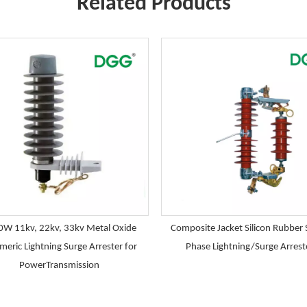
Related Products
W 11kv, 22kv, 33kv Metal Oxide
Composite Jacket Silicon Rubber 
meric Lightning Surge Arrester for
Phase Lightning/Surge Arrest
PowerTransmission