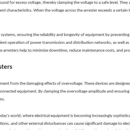
ound for excess voltage, thereby clamping the voltage to a safe level. They
ent characteristics. When the voltage across the arrester exceeds a certain
 systems, ensuring the reliability and longevity of equipment by preventin
ficient operation of power transmission and distribution networks, as well a
ge arresters help to minimize downtime, reduce maintenance costs, and prolon
sters
equipment from the damaging effects of overvoltage. These devices are design
onnected equipment. By clamping the overvoltage amplitude and ensuring t
ms.
day’s world, where electrical equipment is becoming increasingly sophistica
tions, and other external disturbances can cause significant damage to ele