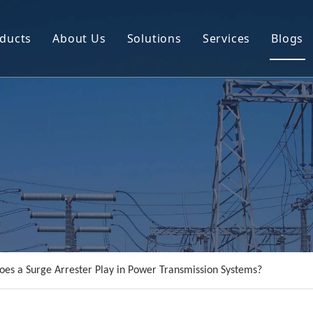
ducts
About Us
Solutions
Services
Blogs
Circuit Breaker
Company Profile
Power Transmission Line Equipment
R&D
Instrument Transformer
Resource
Power Distribution Equipment
Video
es a Surge Arrester Play in Power Transmission Systems?