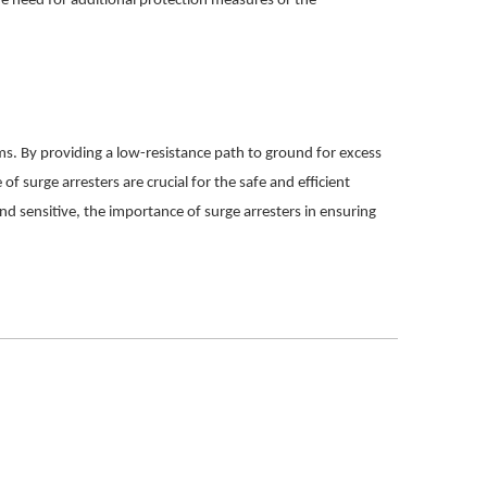
he need for additional protection measures or the
ms. By providing a low-resistance path to ground for excess
of surge arresters are crucial for the safe and efficient
 sensitive, the importance of surge arresters in ensuring