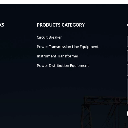
KS
PRODUCTS CATEGORY
Circuit Breaker
Power Transmission Line Equipment
Instrument Transformer
Power Distribution Equipment