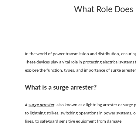
What Role Does 
In the world of power transmission and distribution, ensuring t
These devices play a vital role in protecting electrical systems
explore the function, types, and importance of surge arreste
What is a surge arrester?
A
surge arrester
, also known as a lightning arrester or surge 
to lightning strikes, switching operations in power systems, 
lines, to safeguard sensitive equipment from damage.