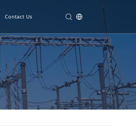
Contact Us