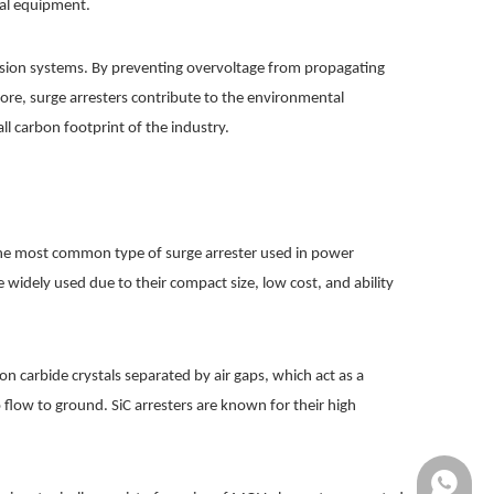
ical equipment.
smission systems. By preventing overvoltage from propagating
ore, surge arresters contribute to the environmental
 carbon footprint of the industry.
e the most common type of surge arrester used in power
 widely used due to their compact size, low cost, and ability
on carbide crystals separated by air gaps, which act as a
 flow to ground. SiC arresters are known for their high
+861370