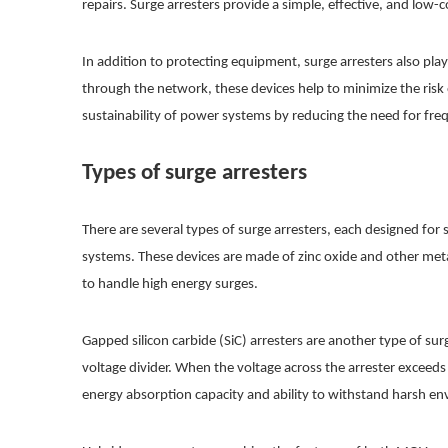
repairs. Surge arresters provide a simple, effective, and low-c
In addition to protecting equipment, surge arresters also pla
through the network, these devices help to minimize the risk
sustainability of power systems by reducing the need for fr
Types of surge arresters
There are several types of surge arresters, each designed fo
systems. These devices are made of zinc oxide and other metal
to handle high energy surges.
Gapped silicon carbide (SiC) arresters are another type of surg
voltage divider. When the voltage across the arrester exceeds 
energy absorption capacity and ability to withstand harsh en