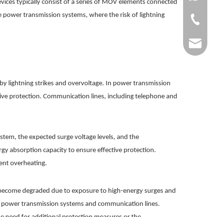
vices typically consist of a series of MOV elements connected
age power transmission systems, where the risk of lightning
+86-0577
dgg@dgg
y lightning strikes and overvoltage. In power transmission
sive protection. Communication lines, including telephone and
ystem, the expected surge voltage levels, and the
rgy absorption capacity to ensure effective protection.
vent overheating.
ay become degraded due to exposure to high-energy surges and
 of power transmission systems and communication lines.