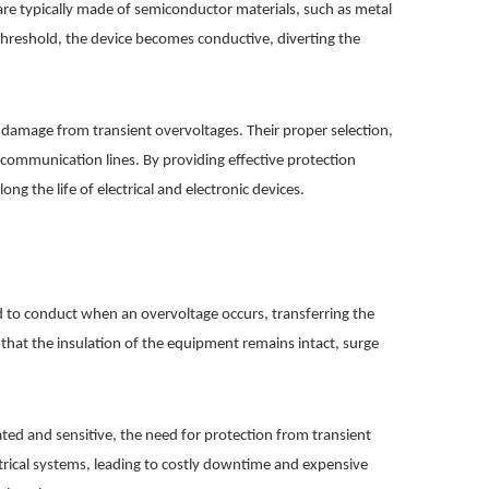
 are typically made of semiconductor materials, such as metal
 threshold, the device becomes conductive, diverting the
g damage from transient overvoltages. Their proper selection,
s communication lines. By providing effective protection
g the life of electrical and electronic devices.
ed to conduct when an overvoltage occurs, transferring the
hat the insulation of the equipment remains intact, surge
ted and sensitive, the need for protection from transient
ctrical systems, leading to costly downtime and expensive