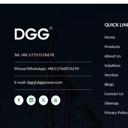
QUICK LIN
Home
Products
Tel: +86-57757576678
About Us
Solutions
Phone/WhatsApp: +8613706870299
Services
E-mail:
dgg@dggpower.com
Blogs
Contact Us
Sitemap
Privacy Policy