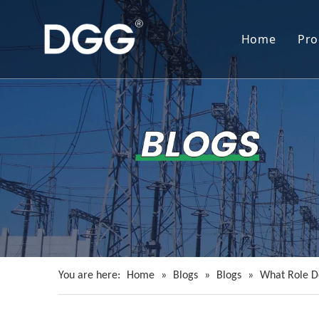
Home
Pro
You are here:
Home
»
Blogs
»
Blogs
»
What Role Do