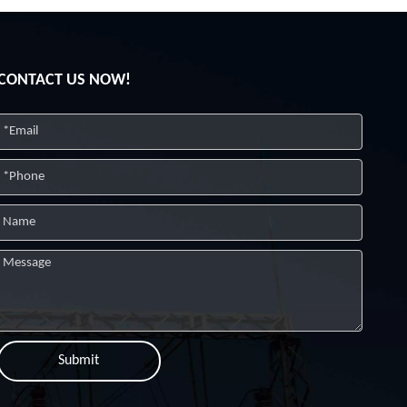
CONTACT US NOW!
Submit