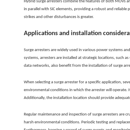
Hybrid surge arresters combine the features of both MOVs and
in parallel with SiC elements, providing a robust and reliable 
strikes and other disturbances is greater.
Applications and installation considera
Surge arresters are widely used in various power systems an
systems, arresters are installed at strategic locations, suc
data networks, also benefit from the installation of surge ar
When selecting a surge arrester for a specific application, se
environmental conditions in which the arrester will operate. I
Additionally, the installation location should provide adequat
Regular maintenance and inspection of surge arresters are cr
harsh environmental conditions. Periodic testing and replace