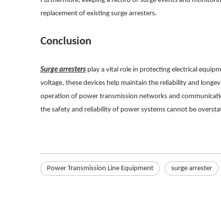
Furthermore, keeping a record of surge events and monitoring
replacement of existing surge arresters.
Conclusion
Surge arresters
play a vital role in protecting electrical eq
voltage, these devices help maintain the reliability and longevi
operation of power transmission networks and communication 
the safety and reliability of power systems cannot be oversta
Power Transmission Line Equipment
surge arrester