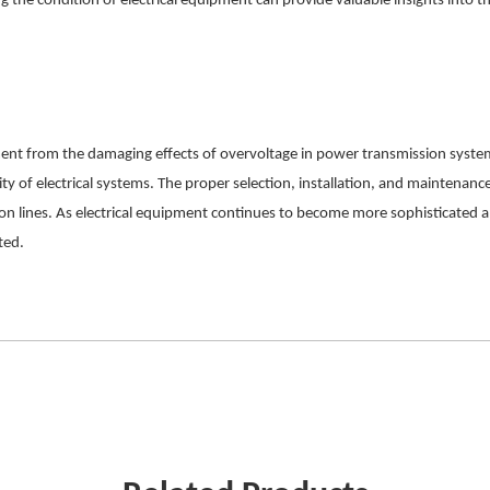
 the condition of electrical equipment can provide valuable insights into t
uipment from the damaging effects of overvoltage in power transmission syste
ty of electrical systems. The proper selection, installation, and maintenance 
lines. As electrical equipment continues to become more sophisticated and
ted.