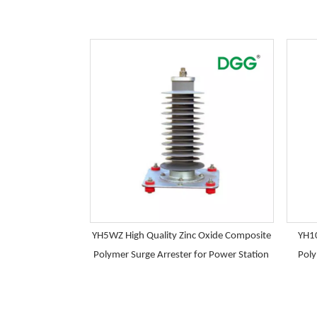
YH5WZ High Quality Zinc Oxide Composite
YH10
Polymer Surge Arrester for Power Station
Poly