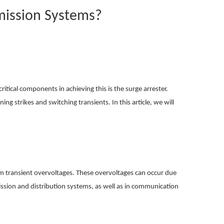
mission Systems?
itical components in achieving this is the surge arrester.
ing strikes and switching transients. In this article, we will
from transient overvoltages. These overvoltages can occur due
mission and distribution systems, as well as in communication