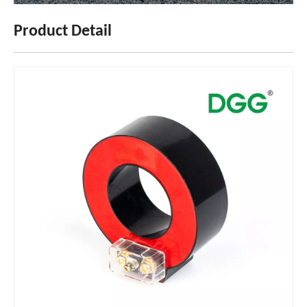
Product Detail