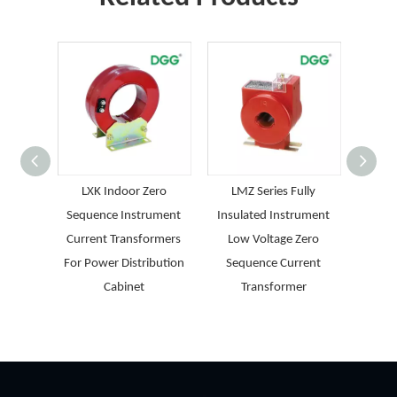
LXK Indoor Zero
LMZ Series Fully
LJK 
Sequence Instrument
Insulated Instrument
Epoxy 
Current Transformers
Low Voltage Zero
Zero 
For Power Distribution
Sequence Current
T
Cabinet
Transformer