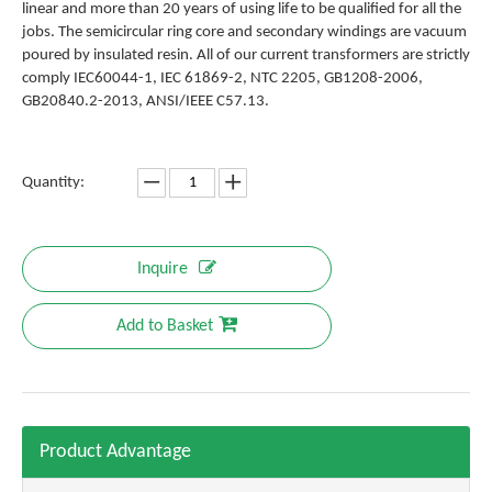
linear and more than 20 years of using life to be qualified for all the
jobs. The semicircular ring core and secondary windings are vacuum
poured by insulated resin. All of our current transformers are strictly
comply IEC60044-1, IEC 61869-2, NTC 2205, GB1208-2006,
GB20840.2-2013, ANSI/IEEE C57.13.
Quantity:
Inquire
Add to Basket
Product Advantage