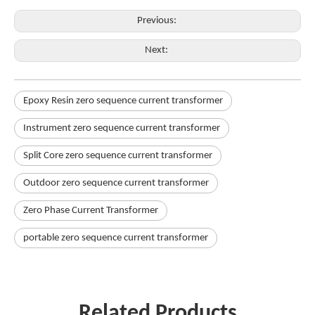
Previous:
Next:
Epoxy Resin zero sequence current transformer
Instrument zero sequence current transformer
Split Core zero sequence current transformer
Outdoor zero sequence current transformer
Zero Phase Current Transformer
portable zero sequence current transformer
Related Products