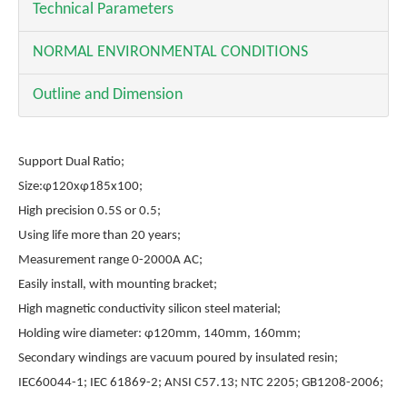
Technical Parameters
NORMAL ENVIRONMENTAL CONDITIONS
Outline and Dimension
Support Dual Ratio;
Size:φ120xφ185x100;
High precision 0.5S or 0.5;
Using life more than 20 years;
Measurement range 0-2000A AC;
Easily install, with mounting bracket;
High magnetic conductivity silicon steel material;
Holding wire diameter: φ120mm, 140mm, 160mm;
Secondary windings are vacuum poured by insulated resin;
IEC60044-1; IEC 61869-2; ANSI C57.13; NTC 2205; GB1208-2006;