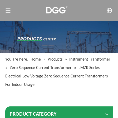
You are here:
Home
»
Products
»
Instrument Transformer
»
Zero Sequence Current Transformer
»
LMZK Series
Electrical Low Voltage Zero Sequence Current Transformers
For Indoor Usage
PRODUCT CATEGORY