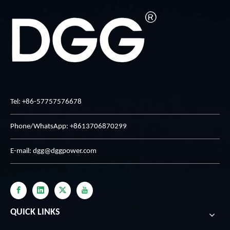
Tel: +86-57757576678
Phone/WhatsApp: +8613706870299
E-mail:
dgg@dggpower.com
QUICK LINKS