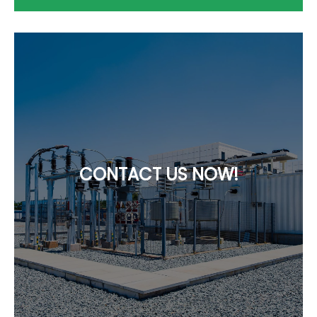
CONTACT US NOW!