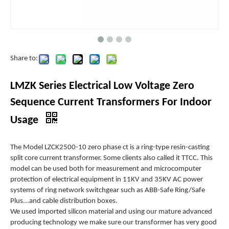
Share to:
LMZK Series Electrical Low Voltage Zero
Sequence Current Transformers For Indoor
Usage
The Model LZCK2500-10 zero phase ct is a ring-type resin-casting
split core current transformer. Some clients also called it TTCC. This
model can be used both for measurement and microcomputer
protection of electrical equipment in 11KV and 35KV AC power
systems of ring network switchgear such as ABB-Safe Ring/Safe
Plus...and cable distribution boxes.
We used imported silicon material and using our mature advanced
producing technology we make sure our transformer has very good