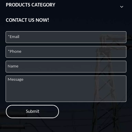
PRODUCTS CATEGORY
CONTACT US NOW!
Submit