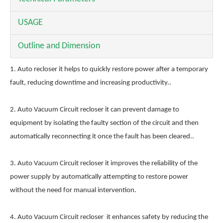
USAGE
Outline and Dimension
1. Auto recloser it helps to quickly restore power after a temporary
fault, reducing downtime and increasing productivity..
2. Auto Vacuum Circuit recloser it can prevent damage to
equipment by isolating the faulty section of the circuit and then
automatically reconnecting it once the fault has been cleared..
3. Auto Vacuum Circuit recloser it improves the reliability of the
power supply by automatically attempting to restore power
without the need for manual intervention.
4. Auto Vacuum Circuit recloser it enhances safety by reducing the