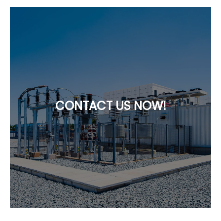
CONTACT US NOW!