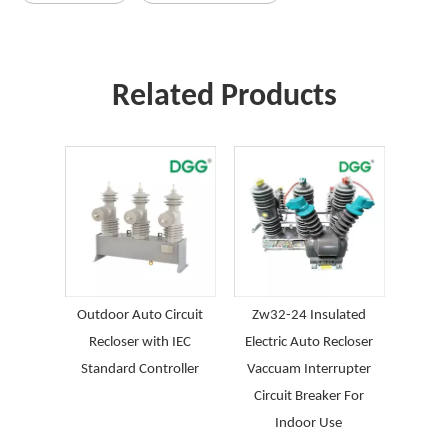
Related Products
Outdoor Auto Circuit
Zw32-24 Insulated
Recloser with IEC
Electric Auto Recloser
Standard Controller
Vaccuam Interrupter
Circuit Breaker For
Indoor Use