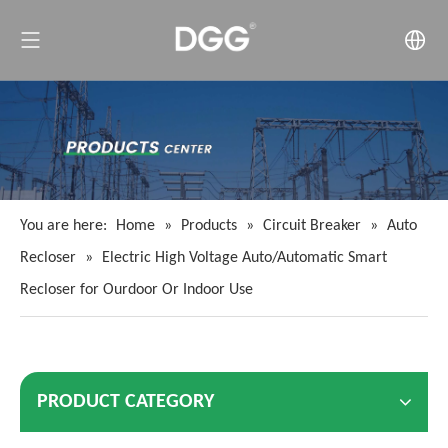
You are here:
Home
»
Products
»
Circuit Breaker
»
Auto
Recloser
»
Electric High Voltage Auto/Automatic Smart
Recloser for Ourdoor Or Indoor Use
PRODUCT CATEGORY