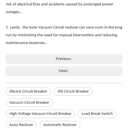
risk of electrical fires and accidents caused by prolonged power
outages..
5. Lastly, the Auto Vacuum Circuit recloser can save costs in the long
run by minimizing the need for manual intervention and reducing
maintenance expenses..
Previous:
Next:
Electric Circuit Breaker
Sf6 Circuit Breaker
Vacuum Circuit Breaker
High Voltage Vacuum Circuit Breaker
Load Break Switch
Auto Recloser
Automatic Recloser