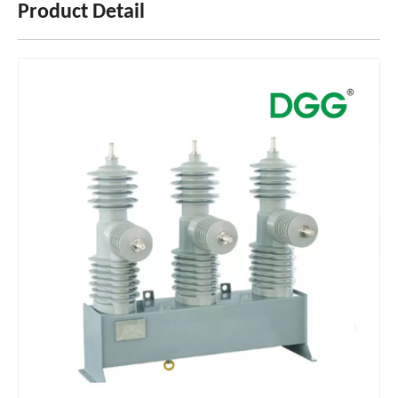
Product Detail