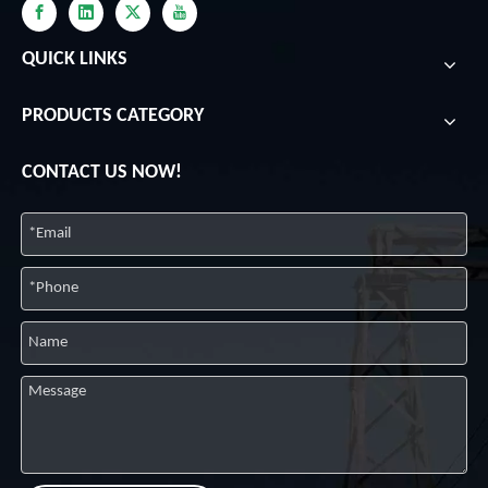
QUICK LINKS
PRODUCTS CATEGORY
CONTACT US NOW!