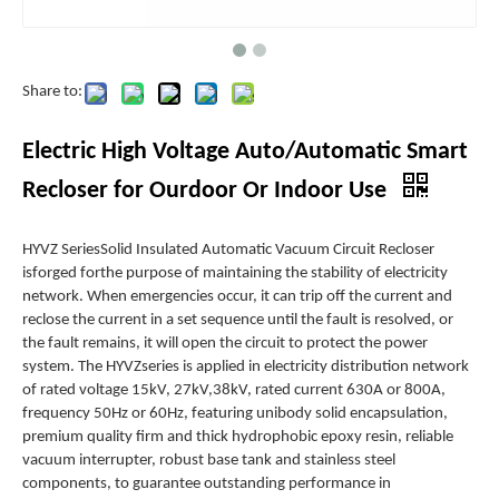
Share to:
Electric High Voltage Auto/Automatic Smart
Recloser for Ourdoor Or Indoor Use
HYVZ SeriesSolid Insulated Automatic Vacuum Circuit Recloser
isforged forthe purpose of maintaining the stability of electricity
network. When emergencies occur, it can trip off the current and
reclose the current in a set sequence until the fault is resolved, or
the fault remains, it will open the circuit to protect the power
system. The HYVZseries is applied in electricity distribution network
of rated voltage 15kV, 27kV,38kV, rated current 630A or 800A,
frequency 50Hz or 60Hz, featuring unibody solid encapsulation,
premium quality firm and thick hydrophobic epoxy resin, reliable
vacuum interrupter, robust base tank and stainless steel
components, to guarantee outstanding performance in