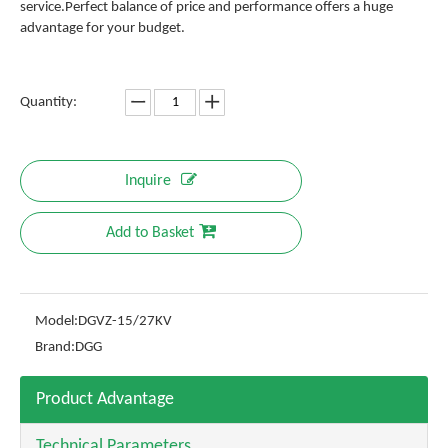
service.Perfect balance of price and performance offers a huge
advantage for your budget.
Quantity:
Inquire
Add to Basket
Model:
DGVZ-15/27KV
Brand:
DGG
Product Advantage
Technical Parameters