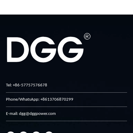
Tel: +86-57757576678
Phone/WhatsApp: +8613706870299
E-mail:
dgg@dggpower.com