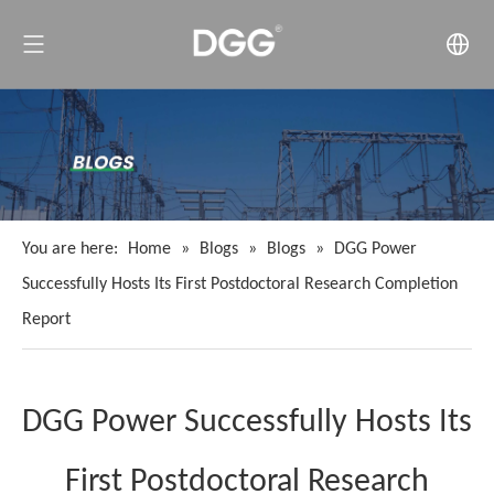
You are here:
Home
»
Blogs
»
Blogs
»
DGG Power
Successfully Hosts Its First Postdoctoral Research Completion
Report
DGG Power Successfully Hosts Its
First Postdoctoral Research