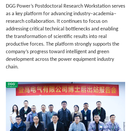
DGG Power’s Postdoctoral Research Workstation serves
as a key platform for advancing industry–academia–
research collaboration. It continues to focus on
addressing critical technical bottlenecks and enabling
the transformation of scientific results into real
productive forces. The platform strongly supports the
company’s progress toward intelligent and green
development across the power equipment industry
chain.