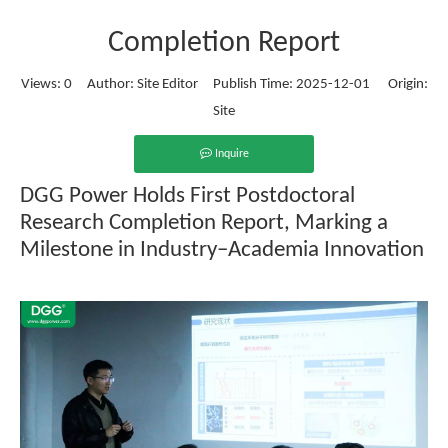
Completion Report
Views:
0
Author: Site Editor Publish Time: 2025-12-01 Origin:
Site
Inquire
DGG Power Holds First Postdoctoral
Research Completion Report, Marking a
Milestone in Industry–Academia Innovation