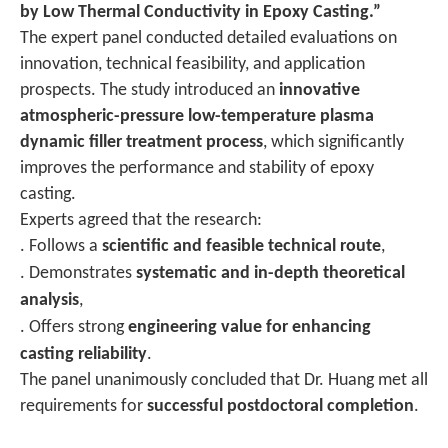
by Low Thermal Conductivity in Epoxy Casting.”
The expert panel conducted detailed evaluations on
innovation, technical feasibility, and application
prospects. The study introduced an
innovative
atmospheric-pressure low-temperature plasma
dynamic filler treatment process
, which significantly
improves the performance and stability of epoxy
casting.
Experts agreed that the research:
. Follows a
scientific and feasible technical route
,
. Demonstrates
systematic and in-depth theoretical
analysis
,
. Offers strong
engineering value for enhancing
casting reliability
.
The panel unanimously concluded that Dr. Huang met all
requirements for
successful postdoctoral completion
.