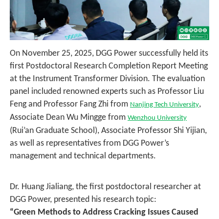
On November 25, 2025, DGG Power successfully held its
first Postdoctoral Research Completion Report Meeting
at the Instrument Transformer Division. The evaluation
panel included renowned experts such as Professor Liu
Feng and Professor Fang Zhi from
,
Nanjing Tech University
Associate Dean Wu Mingge from
Wenzhou University
(Rui’an Graduate School), Associate Professor Shi Yijian,
as well as representatives from DGG Power’s
management and technical departments.
Dr. Huang Jialiang, the first postdoctoral researcher at
DGG Power, presented his research topic:
“Green Methods to Address Cracking Issues Caused