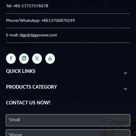
Tel: +86-57757576678
Phone/WhatsApp: +8613706870299
E-mail:
dgg@dggpower.com
QUICK LINKS
PRODUCTS CATEGORY
CONTACT US NOW!