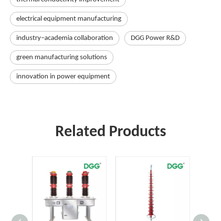
electrical equipment manufacturing
industry–academia collaboration
DGG Power R&D
green manufacturing solutions
innovation in power equipment
Related Products