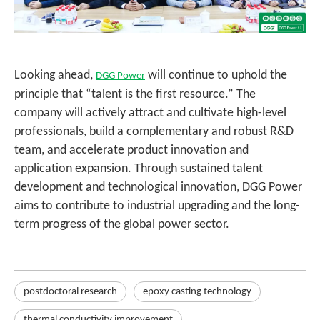
Looking ahead,
will continue to uphold the
DGG Power
principle that “talent is the first resource.” The
company will actively attract and cultivate high-level
professionals, build a complementary and robust R&D
team, and accelerate product innovation and
application expansion. Through sustained talent
development and technological innovation, DGG Power
aims to contribute to industrial upgrading and the long-
term progress of the global power sector.
postdoctoral research
epoxy casting technology
thermal conductivity improvement