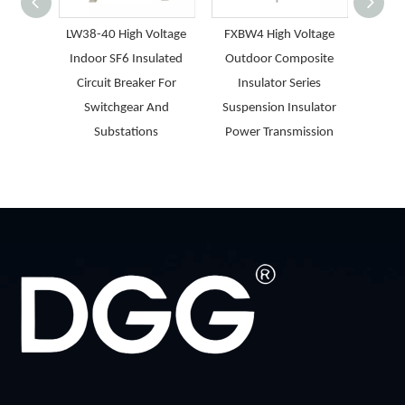
LW38-40 High Voltage
FXBW4 High Voltage
GW9-
Indoor SF6 Insulated
Outdoor Composite
Light
Circuit Breaker For
Insulator Series
H
Switchgear And
Suspension Insulator
Isolat
Substations
Power Transmission
Dis