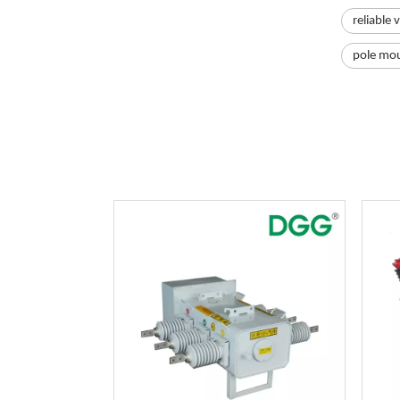
reliable 
pole mou