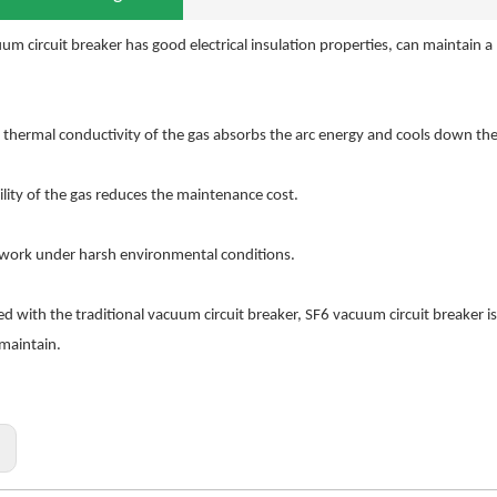
um circuit breaker has good electrical insulation properties, can maintain
 thermal conductivity of the gas absorbs the arc energy and cools down the ar
ility of the gas reduces the maintenance cost.
 work under harsh environmental conditions.
 with the traditional vacuum circuit breaker, SF6 vacuum circuit breaker is s
 maintain.
: