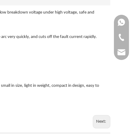
 a low breakdown voltage under high voltage, safe and
+861370
c very quickly, and cuts off the fault current rapidly.
+86-0577
dgg@dgg
mall in size, light in weight, compact in design, easy to
Next: