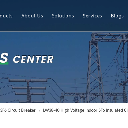
ducts
About Us
Solutions
Services
Blogs
Circuit Breaker
Company Profile
Power Transmission Line Equipment
R&D
Instrument Transformer
Resource
Power Distribution Equipment
Video
SF6 Circuit Breaker
»
LW38-40 High Voltage Indoor SF6 Insulated Ci