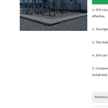
1. SF6 vacu
effective.
2. The high
3. The stab
4. SF6 can
5. Compared
install and
Previous