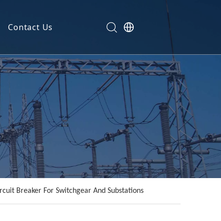
Contact Us
rcuit Breaker For Switchgear And Substations