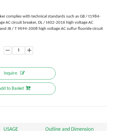
aker complies with technical standards such as GB / t1984-
ge AC circuit breaker, DL / t402-2016 high voltage AC
, and JB / T 9694-2008 high voltage AC sulfur fluoride circuit
Inquire
Add to Basket
USAGE
Outline and Dimension