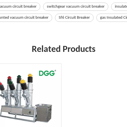
vacuum circuit breaker
switchgear vacuum circuit breaker
insulat
nted vacuum circuit breaker
Sf6 Circuit Breaker
gas Insulated Ci
Related Products