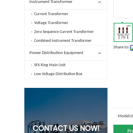
Instrument Transformer
Current Transformer
Voltage Transformer
Zero Sequence Current Transformer
Combined Instrument Transformer
Share to:
Power Distribution Equipment
SF6 Ring Main Unit
Low Voltage Distribution Box
Model:
L
CONTACT US NOW!
Pr