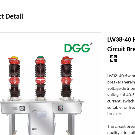
t Detail
LW38-40 H
Circuit B
LW38-40.5w out
breaker (herein
voltage distri
voltage of 40.5
current, switch 
suitable for fr
breaker.
The circuit bre
quality is inst