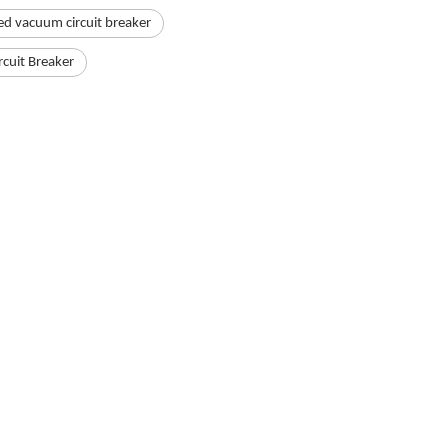
ed vacuum circuit breaker
rcuit Breaker