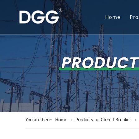
Home
Pro
You are here:
Home
»
Products
»
Circuit Breaker
»