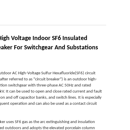
igh Voltage Indoor SF6 Insulated
reaker For Switchgear And Substations
door AC High-Voltage Sulfur Hexafluoride(SF6) circuit
after referred to as "circuit breaker") is an outdoor high-
bution switchgear with three-phase AC 50Hz and rated
kV. It can be used to open and close rated current and fault
on and off capacitor banks, and switch lines. It is especially
equent operation and can also be used as a contact circuit
aker uses SF6 gas as the arc extinguishing and insulation
alled outdoors and adopts the elevated porcelain column