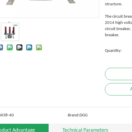
structure.
The circuit bre
2014 high volta
circuit breaker
breaker.
Quantity:
W38-40
Brand:
DGG
oduct Advantage
Technical Parameters