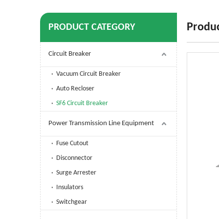
Produc
PRODUCT CATEGORY
Circuit Breaker
Vacuum Circuit Breaker
Auto Recloser
SF6 Circuit Breaker
Power Transmission Line Equipment
Fuse Cutout
Disconnector
Surge Arrester
Insulators
Switchgear