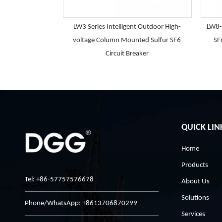
LW3 Series Intelligent Outdoor High-
LW8-
voltage Column Mounted Sulfur SF6
SF
Circuit Breaker
QUICK LIN
Home
Products
Tel: +86-57757576678
About Us
Solutions
Phone/WhatsApp: +8613706870299
Services