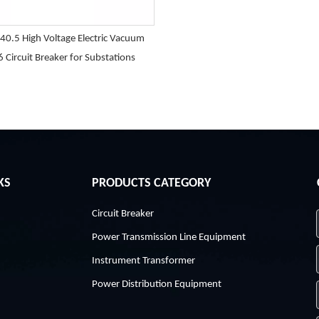
40.5 High Voltage Electric Vacuum
6 Circuit Breaker for Substations
KS
PRODUCTS CATEGORY
Circuit Breaker
Power Transmission Line Equipment
Instrument Transformer
Power Distribution Equipment