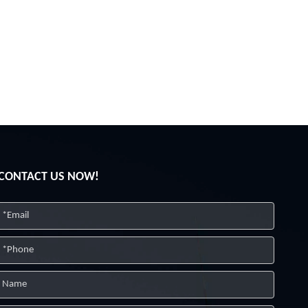
CONTACT US NOW!