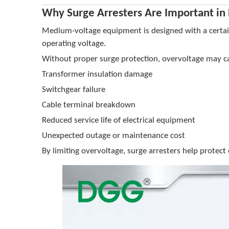
Why Surge Arresters Are Important in
Medium-voltage equipment is designed with a certain 
operating voltage.
Without proper surge protection, overvoltage may c
Transformer insulation damage
Switchgear failure
Cable terminal breakdown
Reduced service life of electrical equipment
Unexpected outage or maintenance cost
By limiting overvoltage, surge arresters help protect