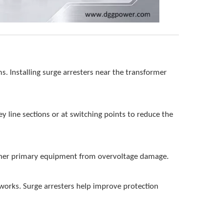
s. Installing surge arresters near the transformer
key line sections or at switching points to reduce the
 other primary equipment from overvoltage damage.
tworks. Surge arresters help improve protection