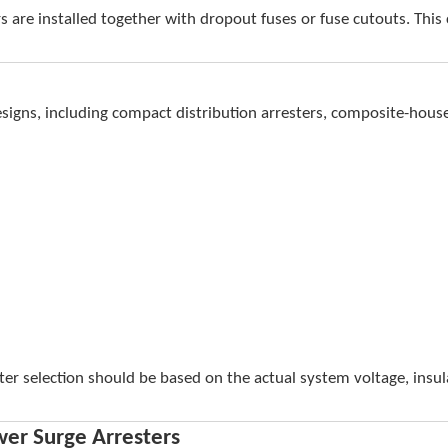
rs are installed together with dropout fuses or fuse cutouts. Th
signs, including compact distribution arresters, composite-house
ster selection should be based on the actual system voltage, insu
wer Surge Arresters