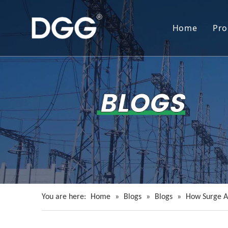
Home
Pro
You are here:
Home
»
Blogs
»
Blogs
»
How Surge A