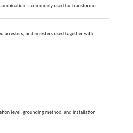
is combination is commonly used for transformer
d arresters, and arresters used together with
lation level, grounding method, and installation