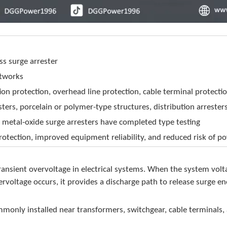
ss surge arrester
etworks
on protection, overhead line protection, cable terminal protecti
rs, porcelain or polymer-type structures, distribution arrester
etal-oxide surge arresters have completed type testing
rotection, improved equipment reliability, and reduced risk of p
t transient overvoltage in electrical systems. When the system vo
ervoltage occurs, it provides a discharge path to release surge en
monly installed near transformers, switchgear, cable terminals,