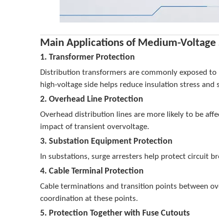
Main Applications of Medium-Voltage 
1. Transformer Protection
Distribution transformers are commonly exposed to li
high-voltage side helps reduce insulation stress and
2. Overhead Line Protection
Overhead distribution lines are more likely to be affe
impact of transient overvoltage.
3. Substation Equipment Protection
In substations, surge arresters help protect circui
4. Cable Terminal Protection
Cable terminations and transition points between ove
coordination at these points.
5. Protection Together with Fuse Cutouts