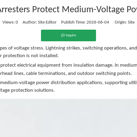
rresters Protect Medium-Voltage P
Views:
0
Author: Site Editor Publish Time: 2026-06-04 Origin:
Site
Inquire
es of voltage stress. Lightning strikes, switching operations, a
 protection is not installed.
d protect electrical equipment from insulation damage. In mediu
erhead lines, cable terminations, and outdoor switching points.
edium-voltage power distribution applications, supporting utiliti
tage protection solutions.