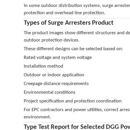
In some outdoor distribution systems, surge arreste
protection and overhead line protection.
Types of Surge Arresters Product
The product images show different structures and de
outdoor protection devices.
These different designs can be selected based on:
Rated voltage and system voltage
Installation method
Outdoor or indoor application
Creepage distance requirements
Environmental conditions
Project specification and protection coordination
For EPC contractors and power utilities, correct arre
environment.
Type Test Report for Selected DGG Po