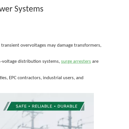
ower Systems
nd transient overvoltages may damage transformers,
m-voltage distribution systems,
surge arresters
are
es, EPC contractors, industrial users, and