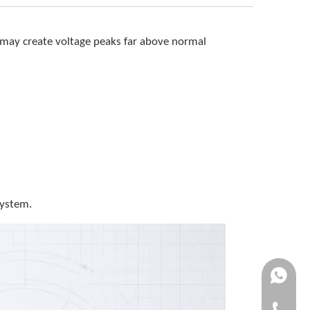
s may create voltage peaks far above normal
system.
+861370
+86-0577