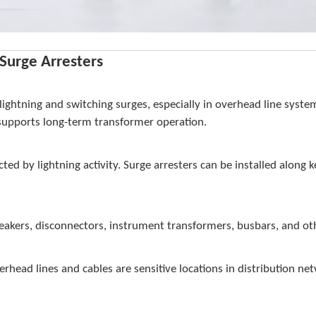
Surge Arresters
ghtning and switching surges, especially in overhead line system
 supports long-term transformer operation.
cted by lightning activity. Surge arresters can be installed along 
t breakers, disconnectors, instrument transformers, busbars, and
rhead lines and cables are sensitive locations in distribution ne