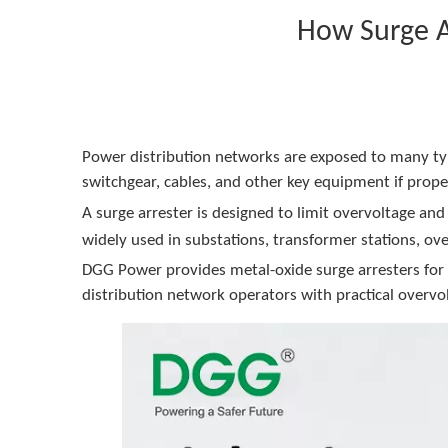
How Surge A
Power distribution networks are exposed to many typ
switchgear, cables, and other key equipment if proper
A surge arrester is designed to limit overvoltage an
widely used in substations, transformer stations, ov
DGG Power provides metal-oxide surge arresters for m
distribution network operators with practical overvol