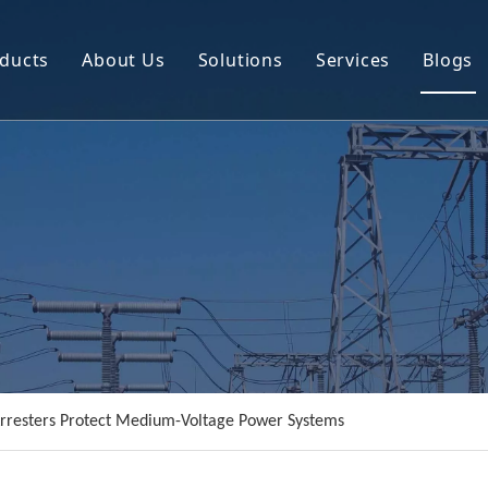
ducts
About Us
Solutions
Services
Blogs
Circuit Breaker
Company Profile
Power Transmission Line Equipment
R&D
Instrument Transformer
Resource
Power Distribution Equipment
Video
rresters Protect Medium-Voltage Power Systems