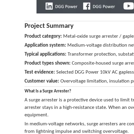
Project Summary
Product category:
Metal-oxide surge arrester / gaple
Application system:
Medium-voltage distribution n
Typical applications:
Transformer protection, substati
Product types shown:
Composite-housed surge arreste
Test evidence:
Selected DGG Power 10kV AC gapless m
Customer value:
Overvoltage limitation, insulation p
What Is a Surge Arrester?
A surge arrester is a protective device used to limi
arrester stays in a high-resistance state. When an ov
equipment.
In medium-voltage networks, surge arresters are com
from lightning impulse and switching overvoltage.