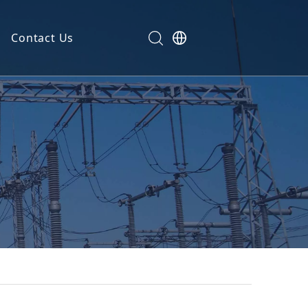
Contact Us