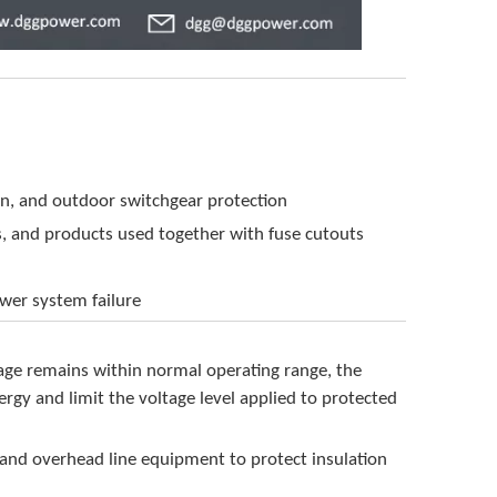
on, and outdoor switchgear protection
s, and products used together with fuse cutouts
ower system failure
ltage remains within normal operating range, the
ergy and limit the voltage level applied to protected
 and overhead line equipment to protect insulation