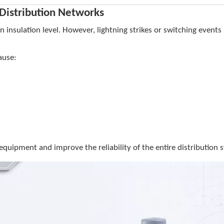
 Distribution Networks
insulation level. However, lightning strikes or switching event
ause:
 equipment and improve the reliability of the entire distribution 